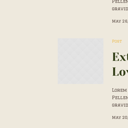
Pelle
gravid
May 26
Post
Ex
Lo
Lorem 
Pelle
gravid
May 20