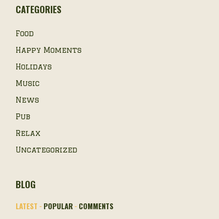
CATEGORIES
Food
Happy Moments
Holidays
Music
News
Pub
Relax
Uncategorized
BLOG
LATEST
POPULAR
COMMENTS