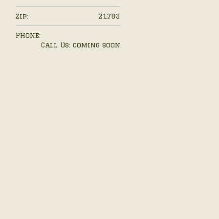
Zip:
21783
Phone:
Call Us: coming soon