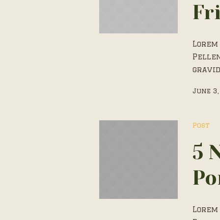
Fr
Lorem 
Pelle
gravid
June 3,
Post
5 
Po
Lorem 