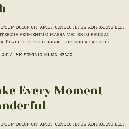
b
ipsum dolor sit amet, consectetur adipiscing elit.
ntesque fermentum massa vel enim feugiat
a. Phasellus velit risus, euismod a lacus et.
, 2017
hh-admin
In
Music
,
Relax
ke Every Moment
nderful
ipsum dolor sit amet, consectetur adipiscing elit.