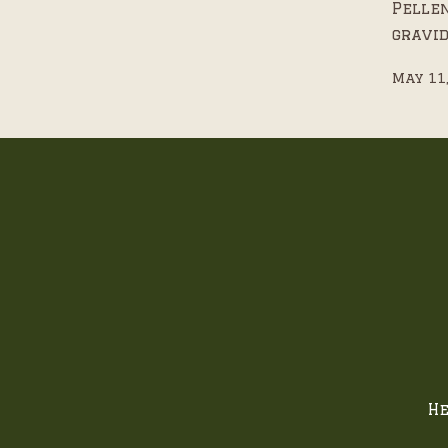
Pelle
gravid
May 11
He