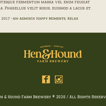
ntesque fermentum massa vel enim feugiat
a. Phasellus velit risus, euismod a lacus et.
, 2017
hh-admin
In
Happy Moments
,
Relax
n & Hound Farm Brewery © 2026 / All Rights Reser