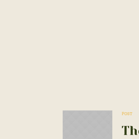
Post
Th