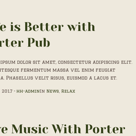
fe is Better with
rter Pub
ipsum dolor sit amet, consectetur adipiscing elit.
ntesque fermentum massa vel enim feugiat
a. Phasellus velit risus, euismod a lacus et.
, 2017
hh-admin
In
News
,
Relax
ve Music With Porter