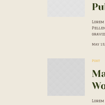
Pu
Lorem 
Pelle
gravid
May 15
Post
Ma
Wo
Lorem 