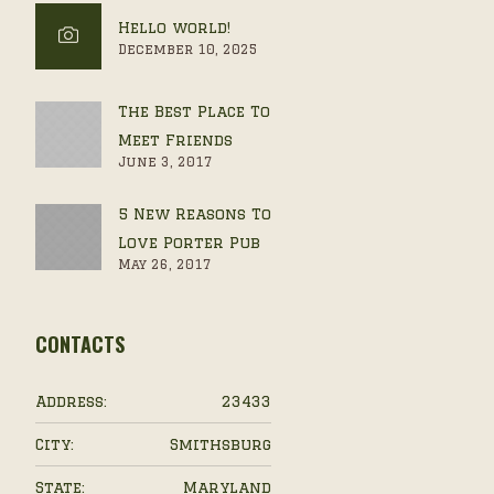
Hello world!
December 10, 2025
The Best Place To
Meet Friends
June 3, 2017
5 New Reasons To
Love Porter Pub
May 26, 2017
CONTACTS
Address:
23433
City:
Smithsburg
State:
Maryland