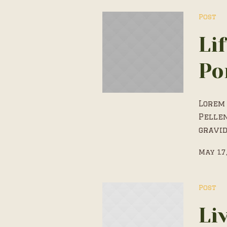
Post
Li
Po
Lorem 
Pelle
gravid
May 17
Post
Li