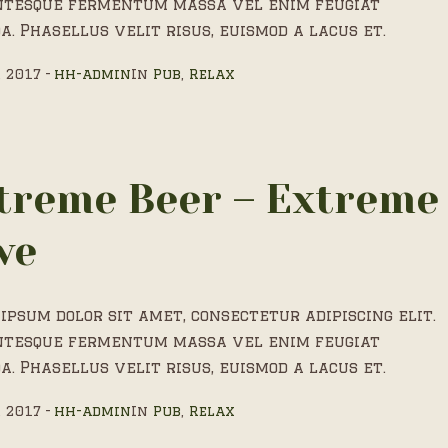
ntesque fermentum massa vel enim feugiat
a. Phasellus velit risus, euismod a lacus et.
, 2017
hh-admin
In
Pub
,
Relax
treme Beer – Extreme
ve
ipsum dolor sit amet, consectetur adipiscing elit.
ntesque fermentum massa vel enim feugiat
a. Phasellus velit risus, euismod a lacus et.
, 2017
hh-admin
In
Pub
,
Relax