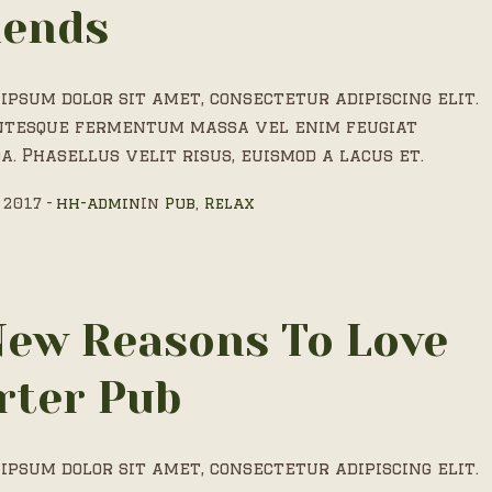
iends
ipsum dolor sit amet, consectetur adipiscing elit.
ntesque fermentum massa vel enim feugiat
a. Phasellus velit risus, euismod a lacus et.
 2017
hh-admin
In
Pub
,
Relax
New Reasons To Love
rter Pub
ipsum dolor sit amet, consectetur adipiscing elit.