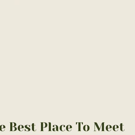
Home
/
Relax
e Best Place To Meet