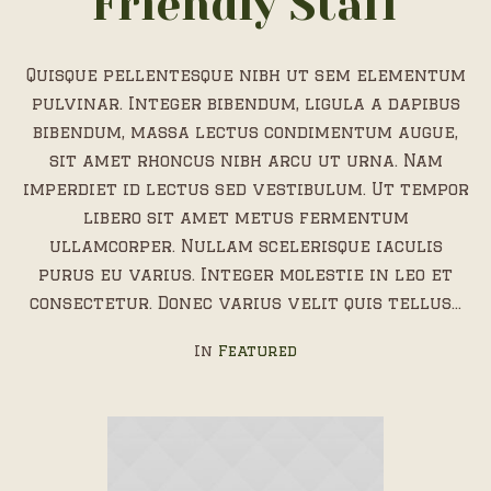
Friendly Staff
Quisque pellentesque nibh ut sem elementum
pulvinar. Integer bibendum, ligula a dapibus
bibendum, massa lectus condimentum augue,
sit amet rhoncus nibh arcu ut urna. Nam
imperdiet id lectus sed vestibulum. Ut tempor
libero sit amet metus fermentum
ullamcorper. Nullam scelerisque iaculis
purus eu varius. Integer molestie in leo et
consectetur. Donec varius velit quis tellus...
In
Featured