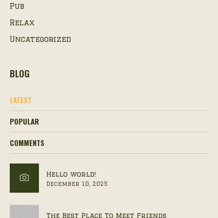
Pub
Relax
Uncategorized
BLOG
LATEST
POPULAR
COMMENTS
Hello world!
December 10, 2025
The Best Place To Meet Friends