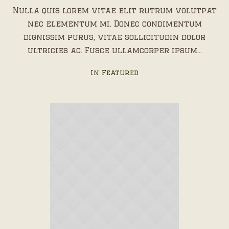
Nulla quis lorem vitae elit rutrum volutpat
nec elementum mi. Donec condimentum
dignissim purus, vitae sollicitudin dolor
ultricies ac. Fusce ullamcorper ipsum...
In
Featured