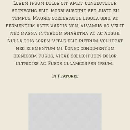
Lorem ipsum dolor sit amet, consectetur
adipiscing elit. Morbi suscipit sed justo eu
tempus. Mauris scelerisque ligula odio, at
fermentum ante varius non. Vivamus ac velit
nec magna interdum pharetra at ac augue.
Nulla quis lorem vitae elit rutrum volutpat
nec elementum mi. Donec condimentum
dignissim purus, vitae sollicitudin dolor
ultricies ac. Fusce ullamcorper ipsum...
In
Featured