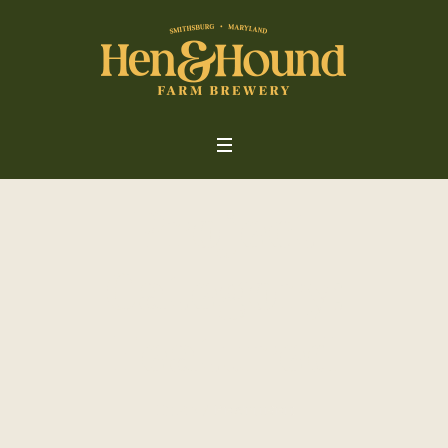
Project
Category:
Featured
Home
/
Featured