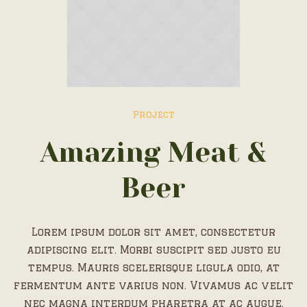
Project
Amazing Meat &
Beer
Lorem ipsum dolor sit amet, consectetur
adipiscing elit. Morbi suscipit sed justo eu
tempus. Mauris scelerisque ligula odio, at
fermentum ante varius non. Vivamus ac velit
nec magna interdum pharetra at ac augue.