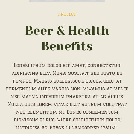
Project
Beer & Health
Benefits
Lorem ipsum dolor sit amet, consectetur
adipiscing elit. Morbi suscipit sed justo eu
tempus. Mauris scelerisque ligula odio, at
fermentum ante varius non. Vivamus ac velit
nec magna interdum pharetra at ac augue.
Nulla quis lorem vitae elit rutrum volutpat
nec elementum mi. Donec condimentum
dignissim purus, vitae sollicitudin dolor
ultricies ac. Fusce ullamcorper ipsum...