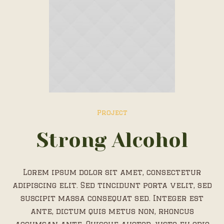
Project
Strong Alcohol
Lorem ipsum dolor sit amet, consectetur
adipiscing elit. Sed tincidunt porta velit, sed
suscipit massa consequat sed. Integer est
ante, dictum quis metus non, rhoncus