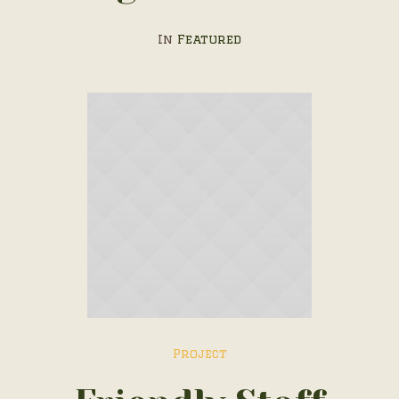
In
Featured
Project