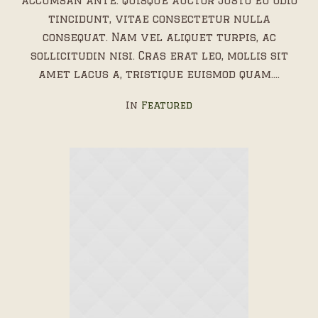
accumsan ante. Quisque auctor justo eu odio
tincidunt, vitae consectetur nulla
consequat. Nam vel aliquet turpis, ac
sollicitudin nisi. Cras erat leo, mollis sit
amet lacus a, tristique euismod quam....
In
Featured