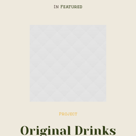
In
Featured
Project
Original Drinks