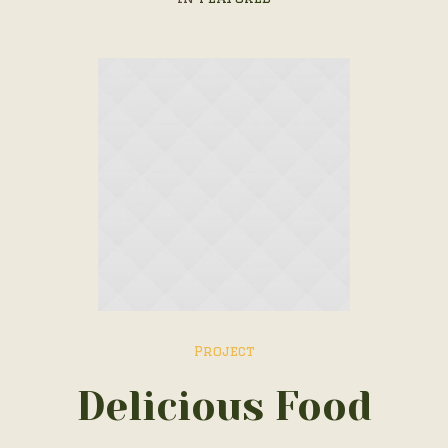
Project
Delicious Food