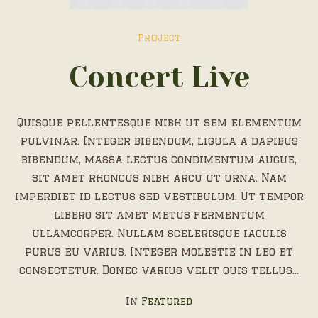
Project
Concert Live
Quisque pellentesque nibh ut sem elementum
pulvinar. Integer bibendum, ligula a dapibus
bibendum, massa lectus condimentum augue,
sit amet rhoncus nibh arcu ut urna. Nam
imperdiet id lectus sed vestibulum. Ut tempor
libero sit amet metus fermentum
ullamcorper. Nullam scelerisque iaculis
purus eu varius. Integer molestie in leo et
consectetur. Donec varius velit quis tellus...
In
Featured