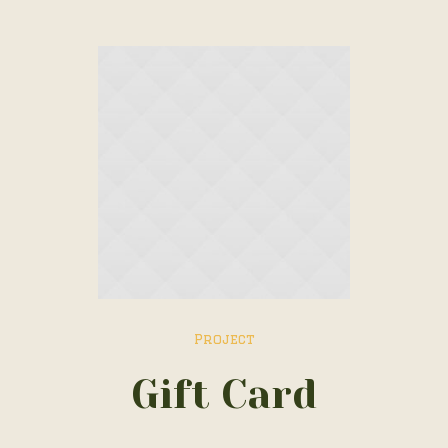
Project
Gift Card