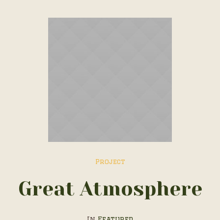
Project
Great Atmosphere
In
Featured