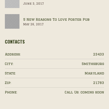
June 3, 2017
5 New Reasons To Love Porter Pub
May 26, 2017
CONTACTS
Address:
23433
City:
Smithsburg
State:
Maryland
Zip:
21783
Phone:
Call Us: coming soon