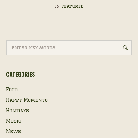
In
Featured
CATEGORIES
Food
Happy Moments
Holidays
Music
News