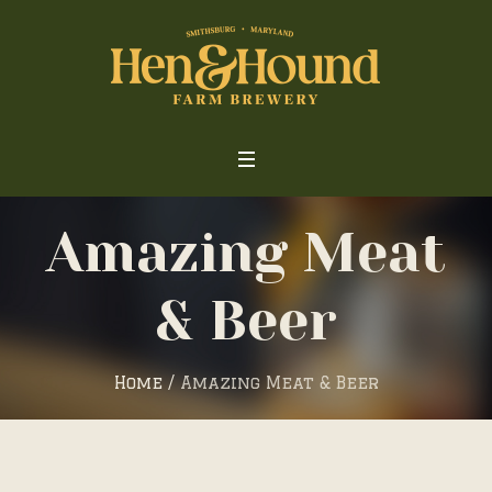
Amazing Meat
& Beer
Home
/
Amazing Meat & Beer