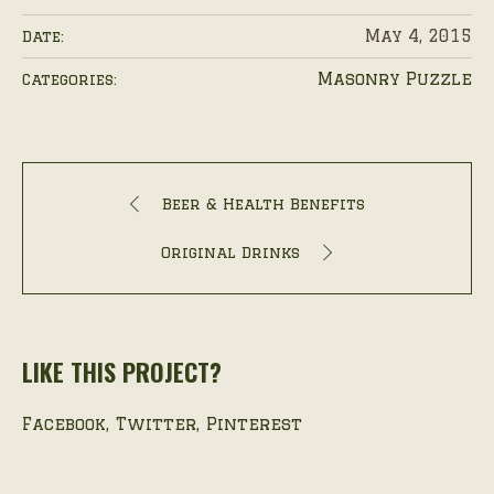
May 4, 2015
Date:
Masonry Puzzle
Categories:
Beer & Health Benefits
Original Drinks
LIKE THIS PROJECT?
Facebook
Twitter
Pinterest