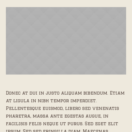
Donec at dui in justo aliquam bibendum. Etiam
at ligula in nibh tempor imperdiet.
Pellentesque euismod, libero sed venenatis
pharetra, massa ante egestas augue, in
facilisis felis neque ut purus. Sed eget elit
ipsum. Sed sed fringilla diam. Maecenas