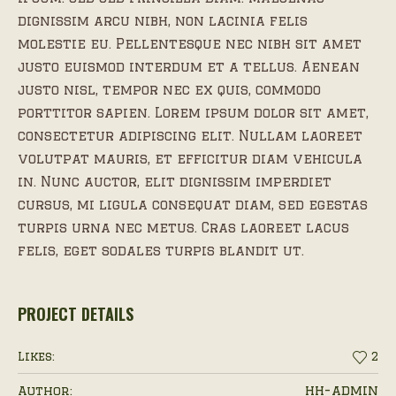
dignissim arcu nibh, non lacinia felis
molestie eu. Pellentesque nec nibh sit amet
justo euismod interdum et a tellus. Aenean
justo nisl, tempor nec ex quis, commodo
porttitor sapien. Lorem ipsum dolor sit amet,
consectetur adipiscing elit. Nullam laoreet
volutpat mauris, et efficitur diam vehicula
in. Nunc auctor, elit dignissim imperdiet
cursus, mi ligula consequat diam, sed egestas
turpis urna nec metus. Cras laoreet lacus
felis, eget sodales turpis blandit ut.
PROJECT DETAILS
Likes:
2
hh-admin
Author: