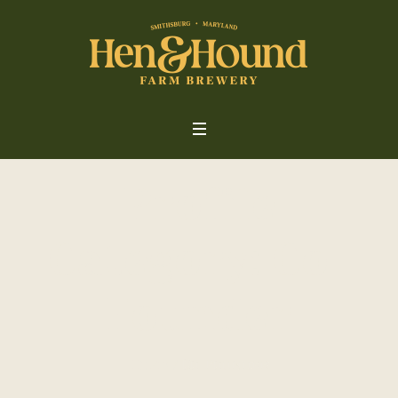
Profile
Category:
Co-
Founder
Home
/
Co-Founder