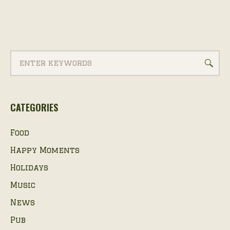
CATEGORIES
Food
Happy Moments
Holidays
Music
News
Pub