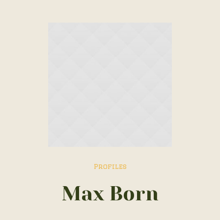
Profiles
Max Born