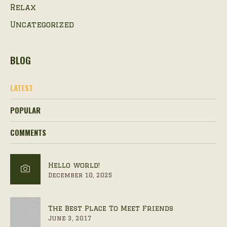
Relax
Uncategorized
BLOG
LATEST
POPULAR
COMMENTS
Hello world!
December 10, 2025
The Best Place To Meet Friends
June 3, 2017