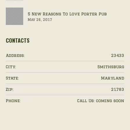
5 New Reasons To Love Porter Pub
May 26, 2017
CONTACTS
Address:
23433
City:
Smithsburg
State:
Maryland
Zip:
21783
Phone:
Call Us: coming soon